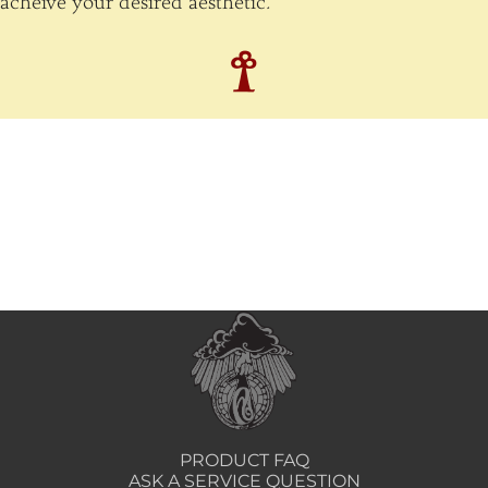
acheive your desired aesthetic.
PRODUCT FAQ
ASK A SERVICE QUESTION