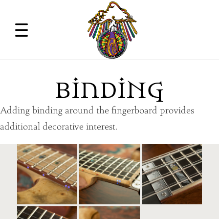
BindiNG
Adding binding around the fingerboard provides
additional decorative interest.