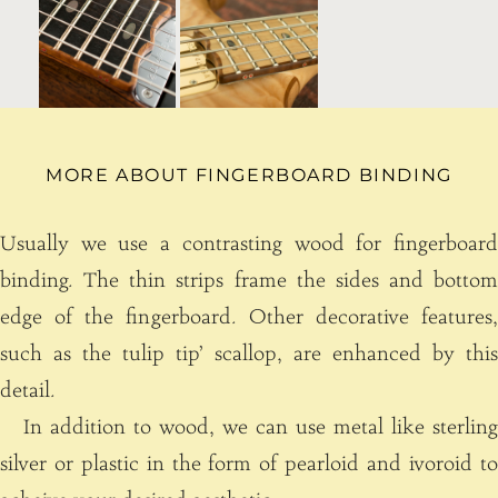
MORE ABOUT FINGERBOARD BINDING
Usually we use a contrasting wood for fingerboard
binding. The thin strips frame the sides and bottom
edge of the fingerboard. Other decorative features,
such as the tulip tip’ scallop, are enhanced by this
detail.
In addition to wood, we can use metal like sterling
silver or plastic in the form of pearloid and ivoroid to