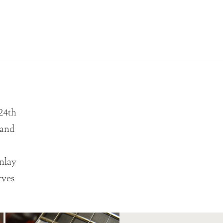
 24th
, and
nlay
rves