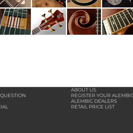
ABOUT US
 QUESTION
REGISTER YOUR ALEMBI
ALEMBIC DEALERS
IAL
RETAIL PRICE LIST