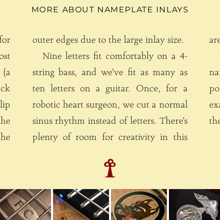
MORE ABOUT NAMEPLATE INLAYS
for
outer edges due to the large inlay size.
Nine letters fit comfortably on a 4-
W
(a
string bass, and we’ve fit as many as
na
ack
ten letters on a guitar. Once, for a
posi
lip
robotic heart surgeon, we cut a normal
ex
the
sinus rhythm instead of letters. There’s
th
plenty of room for creativity in this