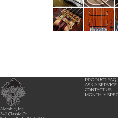
PRODUCT FAQ
ASK A SERVICE
CONTACT US
MONTHLY SPEC
Alembic, Inc.
240 Classic Ct