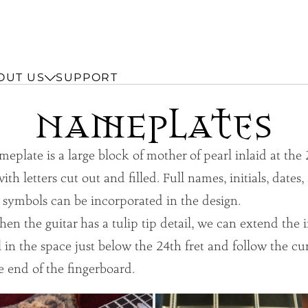
OUT US
SUPPORT
NAmEplAtes
eplate is a large block of mother of pearl inlaid at the
with letters cut out and filled. Full names, initials, dates
 symbols can be incorporated in the design.
 the guitar has a tulip tip detail, we can extend the i
ll in the space just below the 24th fret and follow the cu
e end of the fingerboard.