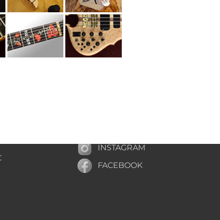
INSTAGRAM
C
FACEBOOK