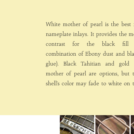
White mother of pearl is the best 
nameplate inlays. It provides the most
contrast for the black fill 
combination of Ebony dust and bl
glue). Black Tahitian and gold 
mother of pearl are options, but 
shell's color may fade to white on the