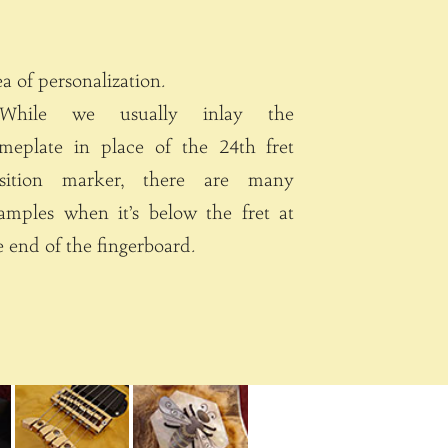
area of personalization.
hile we usually inlay the
meplate in place of the 24th fret
tion marker, there are many
amples when it’s below the fret at
e end of the fingerboard.