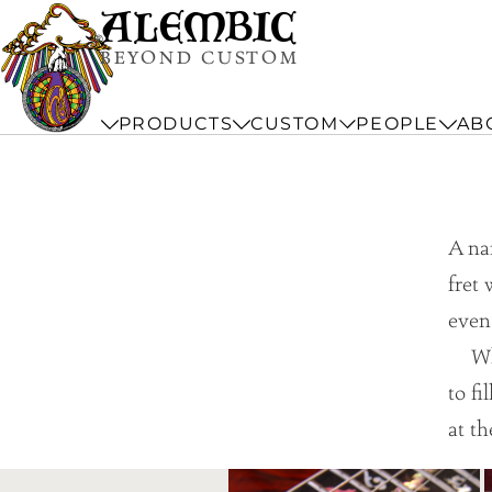
ALEMBIC
BEYOND CUSTOM
PRODUCTS
CUSTOM
PEOPLE
AB
A nam
fret 
even
When
to fi
at th