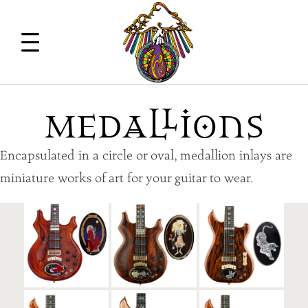
M
EdA
ll
iOns
Encapsulated in a circle or oval, medallion inlays are
miniature works of art for your guitar to wear.