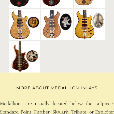
MORE ABOUT MEDALLION INLAYS
Medallions are usually located below the tailpiece.
Standard Point, Further, Skylark, Tribute, or Exploiter