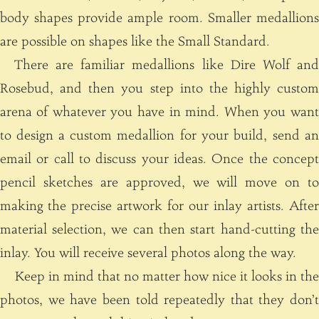
body shapes provide ample room. Smaller medallions
are possible on shapes like the Small Standard.
There are familiar medallions like Dire Wolf and
Rosebud, and then you step into the highly custom
arena of whatever you have in mind. When you want
to design a custom medallion for your build, send an
email or call to discuss your ideas. Once the concept
pencil sketches are approved, we will move on to
making the precise artwork for our inlay artists. After
material selection, we can then start hand-cutting the
inlay. You will receive several photos along the way.
Keep in mind that no matter how nice it looks in the
photos, we have been told repeatedly that they don’t