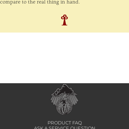
compare to the real thing in hand.
PRODUCT FAQ
ASK A SERVICE QUESTION